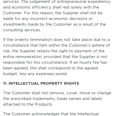
services. The judgement of entrepreneurial expediency
and economic efficiency shall rest solely with the
Customer. For this reason, the Supplier shall not be
liable for any incorrect economic decisions or
investments made by the Customer as a result of the
consulting services.
If the orderly termination does not take place due to a
circumstance that falls within the Customer's sphere of
risk, the Supplier retains the right to payment of the
entire remuneration, provided that the Supplier is not
responsible for this circumstance. If an hourly fee has
been agreed, this shall correspond to the agreed
budget, less any expenses saved.
11. INTELLECTUAL PROPERTY RIGHTS
The Customer shall not remove, cover, move or change
the prescribed trademarks, trade names and labels
attached to the Products.
The Customer acknowledges that the Intellectual