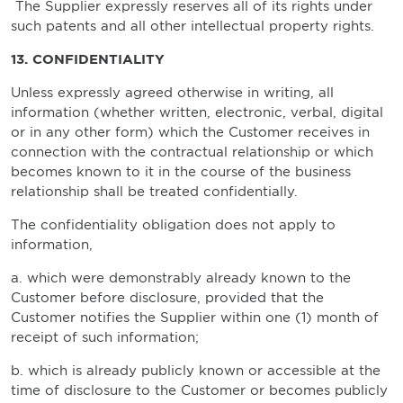
The Supplier expressly reserves all of its rights under
such patents and all other intellectual property rights.
13. CONFIDENTIALITY
Unless expressly agreed otherwise in writing, all
information (whether written, electronic, verbal, digital
or in any other form) which the Customer receives in
connection with the contractual relationship or which
becomes known to it in the course of the business
relationship shall be treated confidentially.
The confidentiality obligation does not apply to
information,
a. which were demonstrably already known to the
Customer before disclosure, provided that the
Customer notifies the Supplier within one (1) month of
receipt of such information;
b. which is already publicly known or accessible at the
time of disclosure to the Customer or becomes publicly