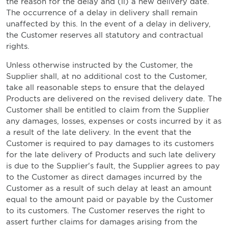
the reason for the delay and (ii) a new delivery date.
The occurrence of a delay in delivery shall remain
unaffected by this. In the event of a delay in delivery,
the Customer reserves all statutory and contractual
rights.
Unless otherwise instructed by the Customer, the
Supplier shall, at no additional cost to the Customer,
take all reasonable steps to ensure that the delayed
Products are delivered on the revised delivery date. The
Customer shall be entitled to claim from the Supplier
any damages, losses, expenses or costs incurred by it as
a result of the late delivery. In the event that the
Customer is required to pay damages to its customers
for the late delivery of Products and such late delivery
is due to the Supplier's fault, the Supplier agrees to pay
to the Customer as direct damages incurred by the
Customer as a result of such delay at least an amount
equal to the amount paid or payable by the Customer
to its customers. The Customer reserves the right to
assert further claims for damages arising from the