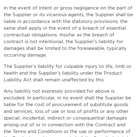
In the event of intent or gross negligence on the part of
the Supplier or its vicarious agents, the Supplier shall be
liable in accordance with the statutory provisions; the
same shall apply in the event of a breach of essential
contractual obligations. Insofar as the breach of
contract is not intentional, the Supplier's liability for
damages shall be limited to the foreseeable, typically
occurring damage.
The Supplier's liability for culpable injury to life, limb or
health and the Supplier's liability under the Product
Liability Act shall remain unaffected by this.
Any liability not expressly provided for above is
excluded. In particular, in no event shall the Supplier be
liable for the cost of procurement of substitute goods
and services, loss of use or loss of profits or any other
special, incidental, indirect or consequential damages
arising out of or in connection with the Contract and
the Terms and Conditions or the use or performance of