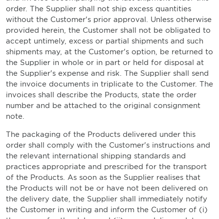
order. The Supplier shall not ship excess quantities
without the Customer's prior approval. Unless otherwise
provided herein, the Customer shall not be obligated to
accept untimely, excess or partial shipments and such
shipments may, at the Customer's option, be returned to
the Supplier in whole or in part or held for disposal at
the Supplier's expense and risk. The Supplier shall send
the invoice documents in triplicate to the Customer. The
invoices shall describe the Products, state the order
number and be attached to the original consignment
note.
The packaging of the Products delivered under this
order shall comply with the Customer's instructions and
the relevant international shipping standards and
practices appropriate and prescribed for the transport
of the Products. As soon as the Supplier realises that
the Products will not be or have not been delivered on
the delivery date, the Supplier shall immediately notify
the Customer in writing and inform the Customer of (i)