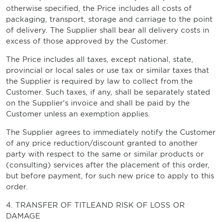
otherwise specified, the Price includes all costs of
packaging, transport, storage and carriage to the point
of delivery. The Supplier shall bear all delivery costs in
excess of those approved by the Customer.
The Price includes all taxes, except national, state,
provincial or local sales or use tax or similar taxes that
the Supplier is required by law to collect from the
Customer. Such taxes, if any, shall be separately stated
on the Supplier's invoice and shall be paid by the
Customer unless an exemption applies.
The Supplier agrees to immediately notify the Customer
of any price reduction/discount granted to another
party with respect to the same or similar products or
(consulting) services after the placement of this order,
but before payment, for such new price to apply to this
order.
4. TRANSFER OF TITLEAND RISK OF LOSS OR
DAMAGE