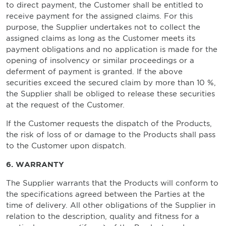
to direct payment, the Customer shall be entitled to
receive payment for the assigned claims. For this
purpose, the Supplier undertakes not to collect the
assigned claims as long as the Customer meets its
payment obligations and no application is made for the
opening of insolvency or similar proceedings or a
deferment of payment is granted. If the above
securities exceed the secured claim by more than 10 %,
the Supplier shall be obliged to release these securities
at the request of the Customer.
If the Customer requests the dispatch of the Products,
the risk of loss of or damage to the Products shall pass
to the Customer upon dispatch.
6. WARRANTY
The Supplier warrants that the Products will conform to
the specifications agreed between the Parties at the
time of delivery. All other obligations of the Supplier in
relation to the description, quality and fitness for a