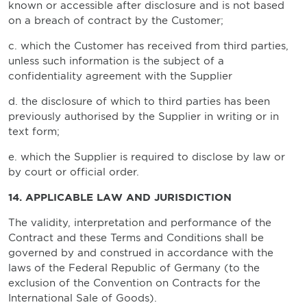
known or accessible after disclosure and is not based
on a breach of contract by the Customer;
c. which the Customer has received from third parties,
unless such information is the subject of a
confidentiality agreement with the Supplier
d. the disclosure of which to third parties has been
previously authorised by the Supplier in writing or in
text form;
e. which the Supplier is required to disclose by law or
by court or official order.
14. APPLICABLE LAW AND JURISDICTION
The validity, interpretation and performance of the
Contract and these Terms and Conditions shall be
governed by and construed in accordance with the
laws of the Federal Republic of Germany (to the
exclusion of the Convention on Contracts for the
International Sale of Goods).