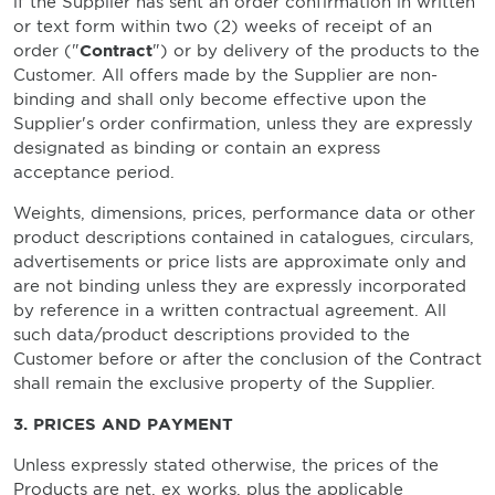
if the Supplier has sent an order confirmation in written
or text form within two (2) weeks of receipt of an
order ("
Contract
") or by delivery of the products to the
Customer. All offers made by the Supplier are non-
binding and shall only become effective upon the
Supplier's order confirmation, unless they are expressly
designated as binding or contain an express
acceptance period.
Weights, dimensions, prices, performance data or other
product descriptions contained in catalogues, circulars,
advertisements or price lists are approximate only and
are not binding unless they are expressly incorporated
by reference in a written contractual agreement. All
such data/product descriptions provided to the
Customer before or after the conclusion of the Contract
shall remain the exclusive property of the Supplier.
3. PRICES AND PAYMENT
Unless expressly stated otherwise, the prices of the
Products are net, ex works, plus the applicable