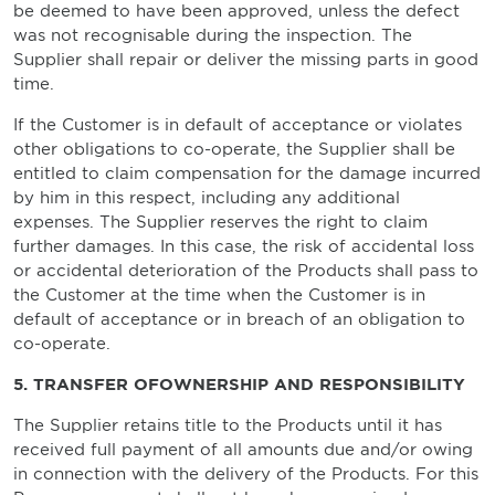
be deemed to have been approved, unless the defect
was not recognisable during the inspection. The
Supplier shall repair or deliver the missing parts in good
time.
If the Customer is in default of acceptance or violates
other obligations to co-operate, the Supplier shall be
entitled to claim compensation for the damage incurred
by him in this respect, including any additional
expenses. The Supplier reserves the right to claim
further damages. In this case, the risk of accidental loss
or accidental deterioration of the Products shall pass to
the Customer at the time when the Customer is in
default of acceptance or in breach of an obligation to
co-operate.
5. TRANSFER OFOWNERSHIP AND RESPONSIBILITY
The Supplier retains title to the Products until it has
received full payment of all amounts due and/or owing
in connection with the delivery of the Products. For this