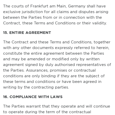
The courts of Frankfurt am Main, Germany shall have
exclusive jurisdiction for all claims and disputes arising
between the Parties from or in connection with the
Contract, these Terms and Conditions or their validity.
15. ENTIRE AGREEMENT
The Contract and these Terms and Conditions, together
with any other documents expressly referred to herein,
constitute the entire agreement between the Parties
and may be amended or modified only by written
agreement signed by duly authorised representatives of
the Parties. Assurances, promises or contractual
conditions are only binding if they are the subject of
these terms and conditions or have been agreed in
writing by the contracting parties.
16. COMPLIANCE WITH LAWS
The Parties warrant that they operate and will continue
to operate during the term of the contractual