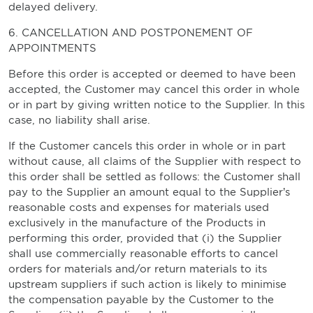
delayed delivery.
6. CANCELLATION AND POSTPONEMENT OF
APPOINTMENTS
Before this order is accepted or deemed to have been
accepted, the Customer may cancel this order in whole
or in part by giving written notice to the Supplier. In this
case, no liability shall arise.
If the Customer cancels this order in whole or in part
without cause, all claims of the Supplier with respect to
this order shall be settled as follows: the Customer shall
pay to the Supplier an amount equal to the Supplier’s
reasonable costs and expenses for materials used
exclusively in the manufacture of the Products in
performing this order, provided that (i) the Supplier
shall use commercially reasonable efforts to cancel
orders for materials and/or return materials to its
upstream suppliers if such action is likely to minimise
the compensation payable by the Customer to the