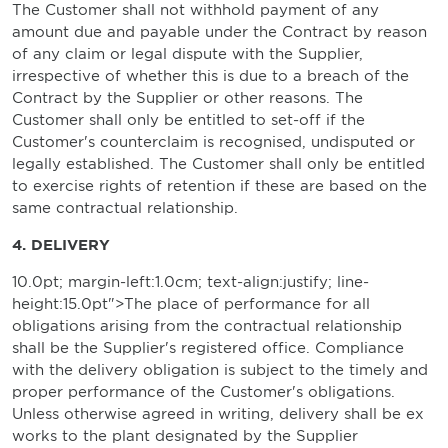
The Customer shall not withhold payment of any
amount due and payable under the Contract by reason
of any claim or legal dispute with the Supplier,
irrespective of whether this is due to a breach of the
Contract by the Supplier or other reasons. The
Customer shall only be entitled to set-off if the
Customer's counterclaim is recognised, undisputed or
legally established. The Customer shall only be entitled
to exercise rights of retention if these are based on the
same contractual relationship.
4. DELIVERY
10.0pt; margin-left:1.0cm; text-align:justify; line-
height:15.0pt">The place of performance for all
obligations arising from the contractual relationship
shall be the Supplier's registered office. Compliance
with the delivery obligation is subject to the timely and
proper performance of the Customer's obligations.
Unless otherwise agreed in writing, delivery shall be ex
works to the plant designated by the Supplier