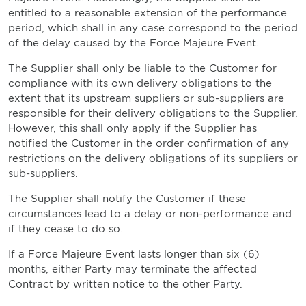
entitled to a reasonable extension of the performance
period, which shall in any case correspond to the period
of the delay caused by the Force Majeure Event.
The Supplier shall only be liable to the Customer for
compliance with its own delivery obligations to the
extent that its upstream suppliers or sub-suppliers are
responsible for their delivery obligations to the Supplier.
However, this shall only apply if the Supplier has
notified the Customer in the order confirmation of any
restrictions on the delivery obligations of its suppliers or
sub-suppliers.
The Supplier shall notify the Customer if these
circumstances lead to a delay or non-performance and
if they cease to do so.
If a Force Majeure Event lasts longer than six (6)
months, either Party may terminate the affected
Contract by written notice to the other Party.