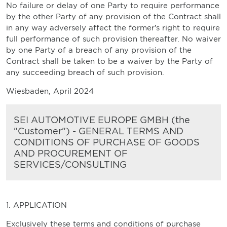
No failure or delay of one Party to require performance
by the other Party of any provision of the Contract shall
in any way adversely affect the former’s right to require
full performance of such provision thereafter. No waiver
by one Party of a breach of any provision of the
Contract shall be taken to be a waiver by the Party of
any succeeding breach of such provision.
Wiesbaden, April 2024
SEI AUTOMOTIVE EUROPE GMBH (the
"Customer") - GENERAL TERMS AND
CONDITIONS OF PURCHASE OF GOODS
AND PROCUREMENT OF
SERVICES/CONSULTING
1. APPLICATION
Exclusively these terms and conditions of purchase