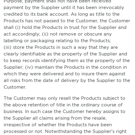
Purpose, payment shall not have been received
payment by the Supplier until it has been irrevocably
credited to its bank account. As long as title to the
Products has not passed to the Customer, the Customer
shall (i) hold the Products in trust for the Supplier and
act accordingly; (ii) not remove or obscure any
labelling or packaging relating to the Products;
(iii) store the Products in such a way that they are
clearly identifiable as the property of the Supplier and
to keep records identifying them as the property of the
Supplier; (iv) maintain the Products in the condition in
which they were delivered and to insure them against
all risks from the date of delivery by the Supplier to the
Customer.
The Customer may only resell the Products subject to
the above retention of title in the ordinary course of
business. In such case the Customer hereby assigns to
the Supplier all claims arising from the resale,
irrespective of whether the Products have been
processed or not. Notwithstanding the Supplier's right