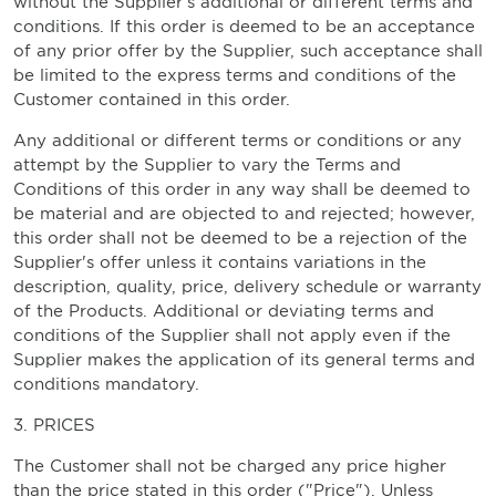
without the Supplier's additional or different terms and
conditions. If this order is deemed to be an acceptance
of any prior offer by the Supplier, such acceptance shall
be limited to the express terms and conditions of the
Customer contained in this order.
Any additional or different terms or conditions or any
attempt by the Supplier to vary the Terms and
Conditions of this order in any way shall be deemed to
be material and are objected to and rejected; however,
this order shall not be deemed to be a rejection of the
Supplier's offer unless it contains variations in the
description, quality, price, delivery schedule or warranty
of the Products. Additional or deviating terms and
conditions of the Supplier shall not apply even if the
Supplier makes the application of its general terms and
conditions mandatory.
3. PRICES
The Customer shall not be charged any price higher
than the price stated in this order ("Price"). Unless