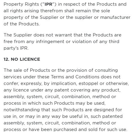
Property Rights ("
IPR
") in respect of the Products and
all rights arising therefrom shall remain the sole
property of the Supplier or the supplier or manufacturer
of the Products.
The Supplier does not warrant that the Products are
free from any infringement or violation of any third
party’s IPR.
12. NO LICENCE
The sale of Products or the provision of consulting
services under these Terms and Conditions does not
confer, expressly, by implication, estoppel or otherwise,
any licence under any patent covering any product,
assembly, system, circuit, combination, method or
process in which such Products may be used,
notwithstanding that such Products are designed for
use in, or may in any way be useful in, such patented
assembly, system, circuit, combination, method or
process or have been purchased and sold for such use.