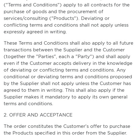
("Terms and Conditions") apply to all contracts for the
purchase of goods and the procurement of
services/consulting ("Products"). Deviating or
conflicting terms and conditions shall not apply unless
expressly agreed in writing.
These Terms and Conditions shall also apply to all future
transactions between the Supplier and the Customer
(together the "Parties", each a "Party") and shall apply
even if the Customer accepts delivery in the knowledge
of deviating or conflicting terms and conditions. Any
conditional or deviating terms and conditions proposed
by the Supplier shall not apply unless the Customer has
agreed to them in writing. This shall also apply if the
Supplier makes it mandatory to apply its own general
terms and conditions.
2. OFFER AND ACCEPTANCE
The order constitutes the Customer's offer to purchase
the Products specified in this order from the Supplier.