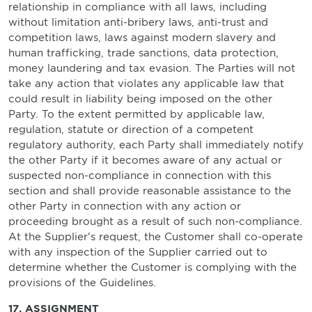
relationship in compliance with all laws, including
without limitation anti-bribery laws, anti-trust and
competition laws, laws against modern slavery and
human trafficking, trade sanctions, data protection,
money laundering and tax evasion. The Parties will not
take any action that violates any applicable law that
could result in liability being imposed on the other
Party. To the extent permitted by applicable law,
regulation, statute or direction of a competent
regulatory authority, each Party shall immediately notify
the other Party if it becomes aware of any actual or
suspected non-compliance in connection with this
section and shall provide reasonable assistance to the
other Party in connection with any action or
proceeding brought as a result of such non-compliance.
At the Supplier's request, the Customer shall co-operate
with any inspection of the Supplier carried out to
determine whether the Customer is complying with the
provisions of the Guidelines.
17. ASSIGNMENT