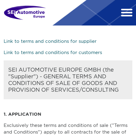
Link to terms and conditions for supplier
Link to terms and conditions for customers
SEI AUTOMOTIVE EUROPE GMBH (the
"Supplier") - GENERAL TERMS AND
CONDITIONS OF SALE OF GOODS AND
PROVISION OF SERVICES/CONSULTING
1. APPLICATION
Exclusively these terms and conditions of sale ("Terms
and Conditions") apply to all contracts for the sale of