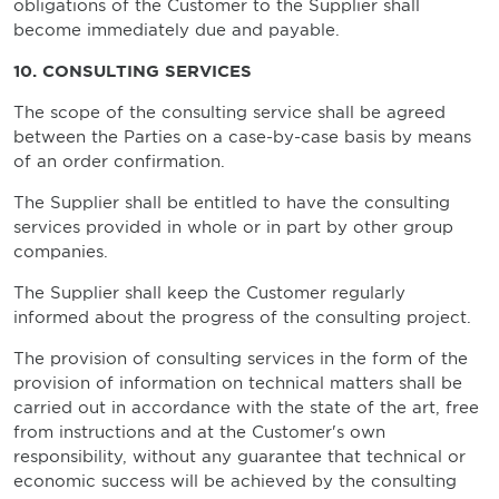
obligations of the Customer to the Supplier shall
become immediately due and payable.
10. CONSULTING SERVICES
The scope of the consulting service shall be agreed
between the Parties on a case-by-case basis by means
of an order confirmation.
The Supplier shall be entitled to have the consulting
services provided in whole or in part by other group
companies.
The Supplier shall keep the Customer regularly
informed about the progress of the consulting project.
The provision of consulting services in the form of the
provision of information on technical matters shall be
carried out in accordance with the state of the art, free
from instructions and at the Customer's own
responsibility, without any guarantee that technical or
economic success will be achieved by the consulting