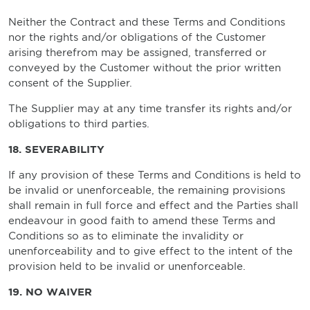
Neither the Contract and these Terms and Conditions
nor the rights and/or obligations of the Customer
arising therefrom may be assigned, transferred or
conveyed by the Customer without the prior written
consent of the Supplier.
The Supplier may at any time transfer its rights and/or
obligations to third parties.
18. SEVERABILITY
If any provision of these Terms and Conditions is held to
be invalid or unenforceable, the remaining provisions
shall remain in full force and effect and the Parties shall
endeavour in good faith to amend these Terms and
Conditions so as to eliminate the invalidity or
unenforceability and to give effect to the intent of the
provision held to be invalid or unenforceable.
19. NO WAIVER