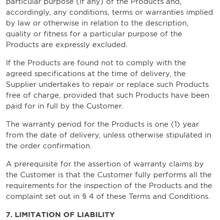
particular purpose (if any) of the Products and,
accordingly, any conditions, terms or warranties implied
by law or otherwise in relation to the description,
quality or fitness for a particular purpose of the
Products are expressly excluded.
If the Products are found not to comply with the
agreed specifications at the time of delivery, the
Supplier undertakes to repair or replace such Products
free of charge, provided that such Products have been
paid for in full by the Customer.
The warranty period for the Products is one (1) year
from the date of delivery, unless otherwise stipulated in
the order confirmation.
A prerequisite for the assertion of warranty claims by
the Customer is that the Customer fully performs all the
requirements for the inspection of the Products and the
complaint set out in § 4 of these Terms and Conditions.
7. LIMITATION OF LIABILITY