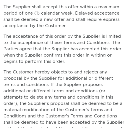
The Supplier shall accept this offer within a maximum
period of one (1) calendar week. Delayed acceptance
shall be deemed a new offer and shall require express
acceptance by the Customer.
The acceptance of this order by the Supplier is limited
to the acceptance of these Terms and Conditions. The
Parties agree that the Supplier has accepted this order
when the Supplier confirms this order in writing or
begins to perform this order.
The Customer hereby objects to and rejects any
proposal by the Supplier for additional or different
terms and conditions. If the Supplier proposes
additional or different terms and conditions (or
attempts to delete any terms and conditions in this
order), the Supplier's proposal shall be deemed to be a
material modification of the Customer's Terms and
Conditions and the Customer's Terms and Conditions
shall be deemed to have been accepted by the Supplier