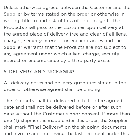
Unless otherwise agreed between the Customer and the
Supplier by terms stated on the order or otherwise in
writing, title to and risk of loss of or damage to the
Products shall pass to the Customer upon delivery at
the agreed place of delivery free and clear of all liens,
charges, security interests or encumbrances and the
Supplier warrants that the Products are not subject to
any agreement under which a lien, charge, security
interest or encumbrance by a third party exists.
5. DELIVERY AND PACKAGING
All delivery dates and delivery quantities stated in the
order or otherwise agreed shall be binding.
The Products shall be delivered in full on the agreed
date and shall not be delivered before or after such
date without the Customer's prior consent. If more than
one (1) shipment is made under this order, the Supplier
shall mark "Final Delivery" on the shipping documents
and invoice accompanying the last shipment under this