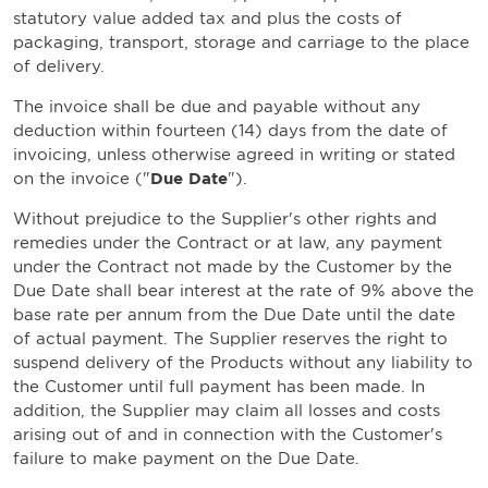
statutory value added tax and plus the costs of
packaging, transport, storage and carriage to the place
of delivery.
The invoice shall be due and payable without any
deduction within fourteen (14) days from the date of
invoicing, unless otherwise agreed in writing or stated
on the invoice ("
Due Date
").
Without prejudice to the Supplier's other rights and
remedies under the Contract or at law, any payment
under the Contract not made by the Customer by the
Due Date shall bear interest at the rate of 9% above the
base rate per annum from the Due Date until the date
of actual payment. The Supplier reserves the right to
suspend delivery of the Products without any liability to
the Customer until full payment has been made. In
addition, the Supplier may claim all losses and costs
arising out of and in connection with the Customer's
failure to make payment on the Due Date.