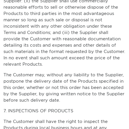
Supplier: (ii) the Supplier shall use commercially
reasonable efforts to sell or otherwise dispose of the
Products to third parties in the most advantageous
manner so long as such sale or disposal is not
inconsistent with any other obligation under these
Terms and Conditions; and (iii) the Supplier shall
provide the Customer with reasonable documentation
detailing its costs and expenses and other details of
such materials in the format requested by the Customer.
In no event shall such amount exceed the price of the
relevant Products.
The Customer may, without any liability to the Supplier,
postpone the delivery date of the Products specified in
this order, whether or not this order has been accepted
by the Supplier, by giving written notice to the Supplier
before such delivery date.
7. INSPECTIONS OF PRODUCTS
The Customer shall have the right to inspect the
Products during local business hours and at any