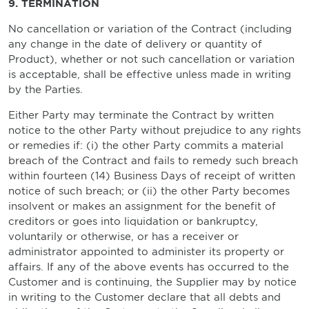
9. TERMINATION
No cancellation or variation of the Contract (including
any change in the date of delivery or quantity of
Product), whether or not such cancellation or variation
is acceptable, shall be effective unless made in writing
by the Parties.
Either Party may terminate the Contract by written
notice to the other Party without prejudice to any rights
or remedies if: (i) the other Party commits a material
breach of the Contract and fails to remedy such breach
within fourteen (14) Business Days of receipt of written
notice of such breach; or (ii) the other Party becomes
insolvent or makes an assignment for the benefit of
creditors or goes into liquidation or bankruptcy,
voluntarily or otherwise, or has a receiver or
administrator appointed to administer its property or
affairs. If any of the above events has occurred to the
Customer and is continuing, the Supplier may by notice
in writing to the Customer declare that all debts and