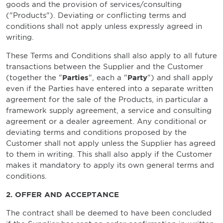
goods and the provision of services/consulting
("Products"). Deviating or conflicting terms and
conditions shall not apply unless expressly agreed in
writing.
These Terms and Conditions shall also apply to all future
transactions between the Supplier and the Customer
(together the "
Parties
", each a "
Party
") and shall apply
even if the Parties have entered into a separate written
agreement for the sale of the Products, in particular a
framework supply agreement, a service and consulting
agreement or a dealer agreement. Any conditional or
deviating terms and conditions proposed by the
Customer shall not apply unless the Supplier has agreed
to them in writing. This shall also apply if the Customer
makes it mandatory to apply its own general terms and
conditions.
2. OFFER AND ACCEPTANCE
The contract shall be deemed to have been concluded