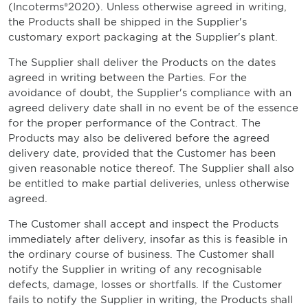
(Incoterms®2020). Unless otherwise agreed in writing,
the Products shall be shipped in the Supplier's
customary export packaging at the Supplier's plant.
The Supplier shall deliver the Products on the dates
agreed in writing between the Parties. For the
avoidance of doubt, the Supplier's compliance with an
agreed delivery date shall in no event be of the essence
for the proper performance of the Contract. The
Products may also be delivered before the agreed
delivery date, provided that the Customer has been
given reasonable notice thereof. The Supplier shall also
be entitled to make partial deliveries, unless otherwise
agreed.
The Customer shall accept and inspect the Products
immediately after delivery, insofar as this is feasible in
the ordinary course of business. The Customer shall
notify the Supplier in writing of any recognisable
defects, damage, losses or shortfalls. If the Customer
fails to notify the Supplier in writing, the Products shall