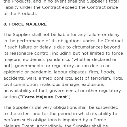
the Products, and in no event shall the Supplier's total
liability under the Contract exceed the Contract price
of the Products.
8. FORCE MAJEURE
The Supplier shall not be liable for any failure or delay
in the performance of its obligations under the Contract
if such failure or delay is due to circumstances beyond
its reasonable control, including but not limited to force
majeure, epidemics, pandemics (whether declared or
not), governmental or regulatory action due to an
epidemic or pandemic, labour disputes, fires, floods,
accidents, wars, armed conflicts, acts of terrorism, riots,
civil commotion, malicious damage, explosions,
unavailability of fuel, governmental or other regulatory
action ("
Force Majeure Event
").
The Supplier's delivery obligations shall be suspended
to the extent and for the period in which its ability to
perform such obligations is impaired by a Force
Majeure Event. Accordingly, the Supplier shall be